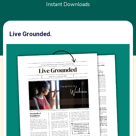
We believe it is a good thing to take care of our
environment and our bodies! This includes three basic
areas-- physical (body), soul (mind, will and emotions),
and heart (spirit). Join us in the journey!
Join our Email List!
*FREE Resources
Instant Downloads