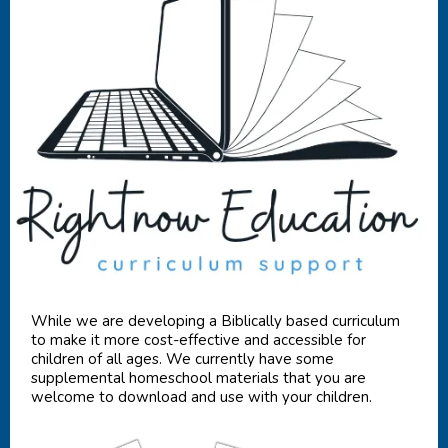
While we are developing a Biblically based curriculum
to make it more cost-effective and accessible for
children of all ages. We currently have some
supplemental homeschool materials that you are
welcome to download and use with your children.