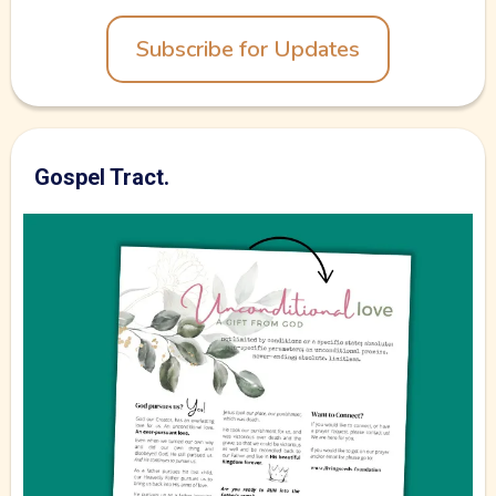
Subscribe for Updates