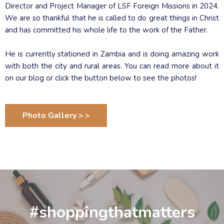
Director and Project Manager of LSF Foreign Missions in 2024.
We are so thankful that he is called to do great things in Christ
and has committed his whole life to the work of the Father.
He is currently stationed in Zambia and is doing amazing work
with both the city and rural areas. You can read more about it
on our blog or click the button below to see the photos!
Photo Gallery > >
#shoppingthatmatters