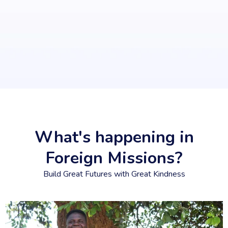
What's happening in
Foreign Missions?
Build Great Futures with Great Kindness