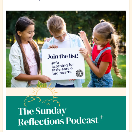
Community Newsletter
Kid's Podcast.
Finally, a podcast for kids that is safe for the whole
family! Join us for adventure and encouragement for
young hearts of all ages (including teens and adults).
Hear great stories and get answers to big questions.
We are in the recording stages for this wonderful new
podcast for kids.
Subscribe
for updates.