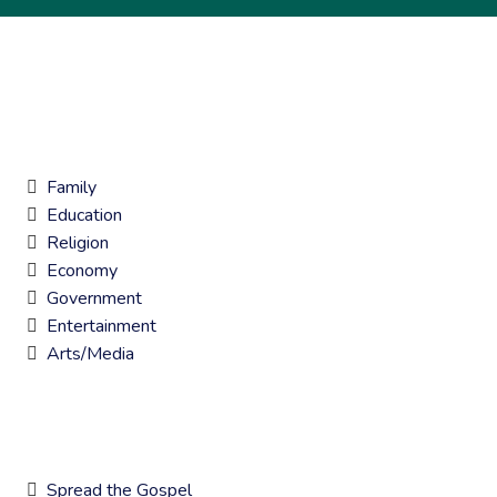
7 KEY AREAS OF IMPACT
Family
Education
Religion
Economy
Government
Entertainment
Arts/Media
CORE GOALS
Spread the Gospel