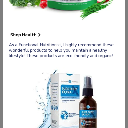
Health.