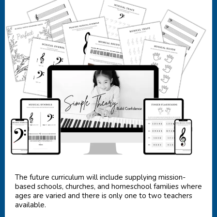
The future curriculum will include supplying mission-
based schools, churches, and homeschool families where
ages are varied and there is only one to two teachers
available.