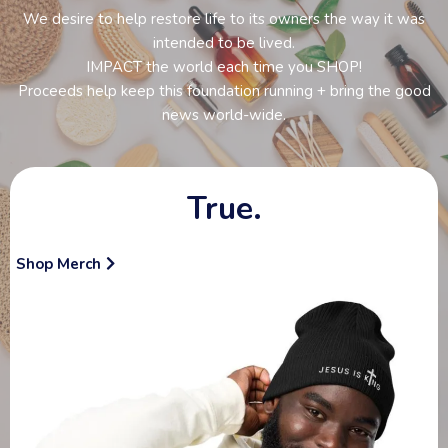
We desire to help restore life to its owners the way it was
intended to be lived.
IMPACT the world each time you SHOP!
Proceeds help keep this foundation running + bring the good
news world-wide.
True.
Shop Merch