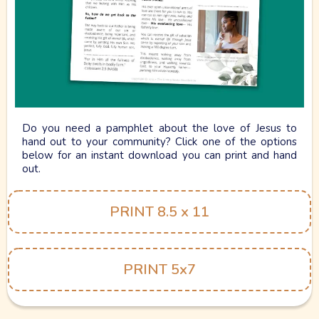
Gospel Tract.