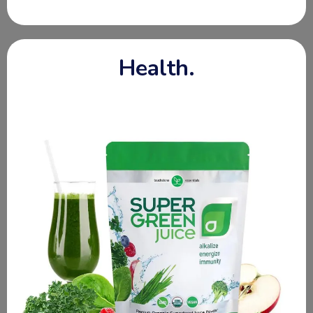
A part of our outreach ministry is to create beautiful
baskets filled with truly nourishing foods, grocery gift
cards, clothing, cleansing products, articles of hope,
Bibles + more! When you make a donation, it allows us
to create these baskets of hope!
These gift baskets meet the following needs:
New Mothers
Elderly Care
Mental Health
Caregivers
Pastors
Missionary Families
Teachers
Widows
Children
At Risk Youth
Special Needs
Hospice + More