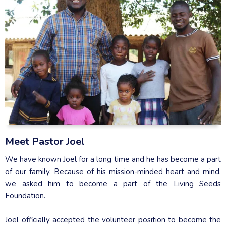
Meet Pastor Joel
We have known Joel for a long time and he has become a part
of our family. Because of his mission-minded heart and mind,
we asked him to become a part of the Living Seeds
Foundation.
Joel officially accepted the volunteer position to become the