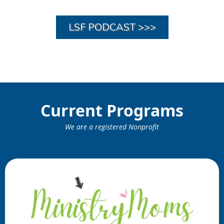
LSF PODCAST >>>
Current Programs
We are a registered Nonprofit