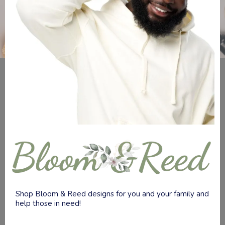
Shop Bloom & Reed designs for you and your family and
help those in need!