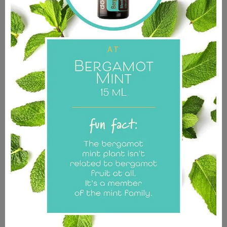
The donations for these items go to support the Living
Seeds Foundation and its programs.
Shop Merch
Simple.