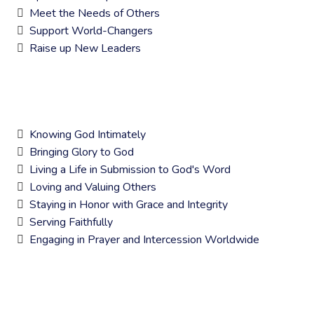
Meet the Needs of Others
Support World-Changers
Raise up New Leaders
CORE VALUES
Knowing God Intimately
Bringing Glory to God
Living a Life in Submission to God's Word
Loving and Valuing Others
Staying in Honor with Grace and Integrity
Serving Faithfully
Engaging in Prayer and Intercession Worldwide