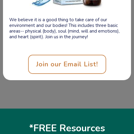
Shop Health
As a Functional Nutritionist, I highly recommend these
wonderful products to help you maintain a healthy
lifestyle! These products are eco-friendly and organic!