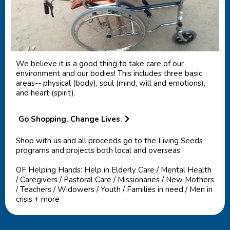
We believe it is a good thing to take care of our
environment and our bodies! This includes three basic
areas-- physical (body), soul (mind, will and emotions),
and heart (spirit).
Go Shopping. Change Lives.
Shop with us and all proceeds go to the Living Seeds
programs and projects both local and overseas.
OF Helping Hands: Help in Elderly Care / Mental Health
/ Caregivers / Pastoral Care / Missionaries / New Mothers
/ Teachers / Widowers / Youth / Families in need / Men in
crisis + more