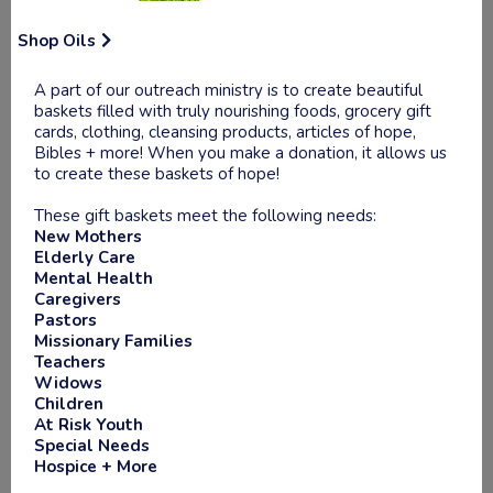
Shop Oils