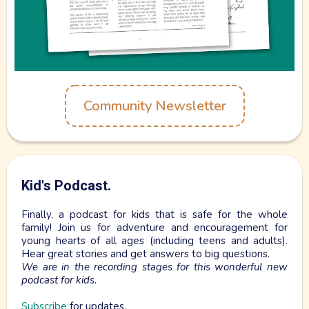
Live Grounded.