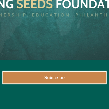
Subscribe