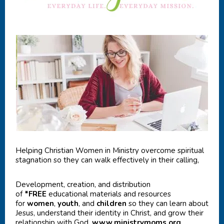
Helping Christian Women in Ministry overcome spiritual
stagnation so they can walk effectively in their calling,
Development, creation, and distribution
of
*FREE
educational materials and resources
for
women
,
youth
, and
children
so they can learn about
Jesus, understand their identity in Christ, and grow their
relationship with God.
www.ministrymoms.org