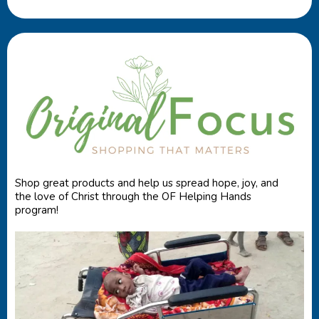
Shop great products and help us spread hope, joy, and
the love of Christ through the OF Helping Hands
program!