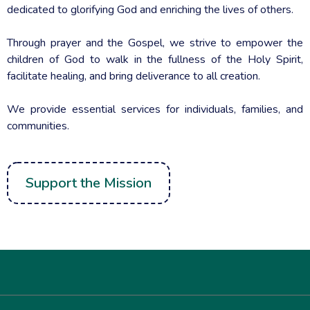
Mission. Vision. Hope.
The Living Seeds Foundation is a movement of individuals
dedicated to glorifying God and enriching the lives of others.