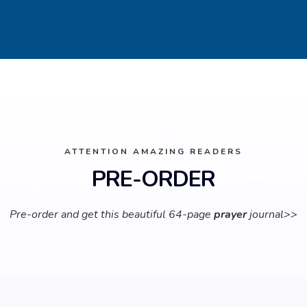
ATTENTION AMAZING READERS
PRE-ORDER
Pre-order and get this beautiful 64-page
prayer
journal>>