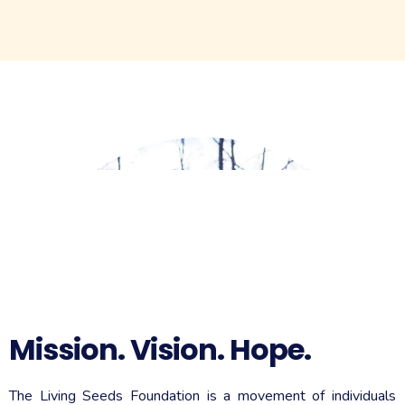
Do you need a pamphlet about the love of Jesus to
hand out to your community? Click one of the options
below for an instant download you can print and hand
out.
PRINT 8.5 x 11
PRINT 5x7